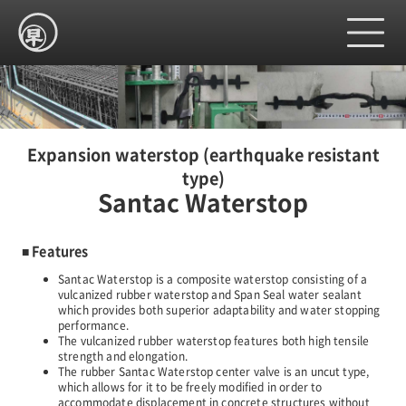
Home
Expansion waterstop (earthquake resistant
type)
Santac Waterstop
Product
■ Features
Company
Santac Waterstop is a composite waterstop consisting of a
vulcanized rubber waterstop and Span Seal water sealant
which provides both superior adaptability and water stopping
performance.
Site map
The vulcanized rubber waterstop features both high tensile
strength and elongation.
The rubber Santac Waterstop center valve is an uncut type,
which allows for it to be freely modified in order to
Contact us
accommodate displacement in concrete structures without