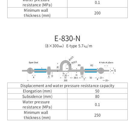
0.1
resistance (MPa)
Minimum wall
200
thickness (mm)
E-830-N
（8×300㎜）E-type 5.7㎏/m
Displacement and water pressure resistance capacity
Elongation (mm)
50
Subsidence (mm)
80
Water pressure
0.1
resistance (MPa)
Minimum wall
250
thickness (mm)