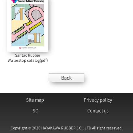
Santac Rubber
Waterstop catalog(pdf)
Back
Site map
Privacy policy
ISO
Contact us
Copyright © 2026 HAYAKAWA RUBBER CO., LTD All right reserved.