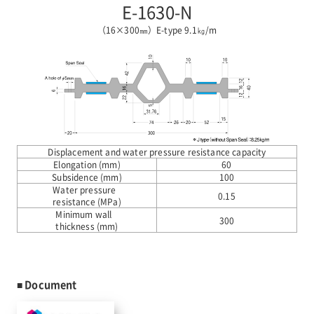
E-1630-N
（16×300㎜）E-type 9.1㎏/m
Displacement and water pressure resistance capacity
Elongation (mm)
60
Subsidence (mm)
100
Water pressure
0.15
resistance (MPa)
Minimum wall
300
thickness (mm)
■ Document