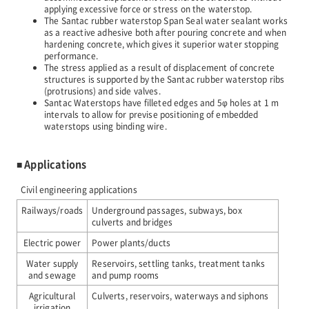
applying excessive force or stress on the waterstop.
The Santac rubber waterstop Span Seal water sealant works
JP
EN
as a reactive adhesive both after pouring concrete and when
hardening concrete, which gives it superior water stopping
performance.
The stress applied as a result of displacement of concrete
structures is supported by the Santac rubber waterstop ribs
(protrusions) and side valves.
Santac Waterstops have filleted edges and 5φ holes at 1 m
intervals to allow for previse positioning of embedded
waterstops using binding wire.
■ Applications
Civil engineering applications
Railways/roads
Underground passages, subways, box
culverts and bridges
Electric power
Power plants/ducts
Water supply
Reservoirs, settling tanks, treatment tanks
and sewage
and pump rooms
Agricultural
Culverts, reservoirs, waterways and siphons
irrigation