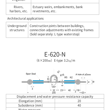
Rivers,
Estuary weirs, embankments, bank
harbors, etc.
revetments, etc.
Architectural applications
Underground
Construction joints between buildings,
structures
connection adjustments with existing frames
(Sold separately: L type waterstop)
E-620-N
（6×200㎜）E-type 3.2㎏/m
Displacement and water pressure resistance capacity
Elongation (mm)
20
Subsidence (mm)
40
Water pressure